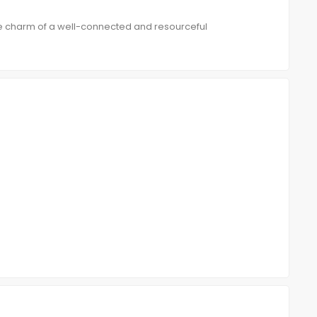
e charm of a well-connected and resourceful