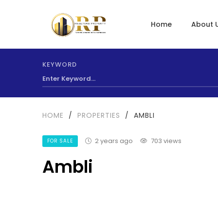
Home
About 
KEYWORD
HOME
/
PROPERTIES
/
AMBLI
2 years ago
703 views
FOR SALE
Ambli