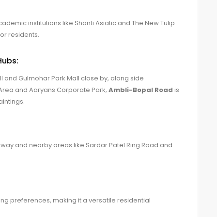
demic institutions like Shanti Asiatic and The New Tulip
or residents.
Hubs:
l and Gulmohar Park Mall close by, along side
 Area and Aaryans Corporate Park,
Ambli-Bopal Road
is
intings.
ghway and nearby areas like Sardar Patel Ring Road and
ng preferences, making it a versatile residential