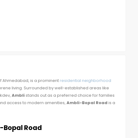
 of Ahmedabad, is a prominent
residential neighborhood
rene living. Surrounded by well-established areas like
akdev,
Ambli
stands out as a preferred choice for families
on and access to modern amenities,
Ambli-Bopal Road
is a
i-Bopal Road