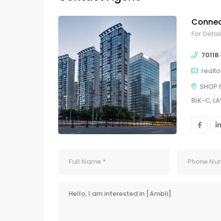
Connec
For Detai
70118
realt
SHOP 
BLK-C, L