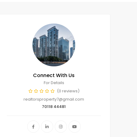
Connect With Us
For Details
(0 reviews)
realtorsproperty7@gmail.com
70118 44481