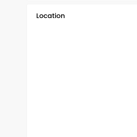
Location