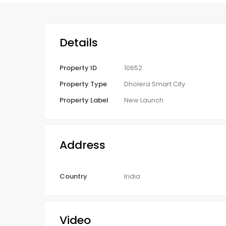
Details
Property ID
10652
Property Type
Dholera Smart City
Property Label
New Launch
Address
Country
India
Video