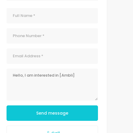
Send message