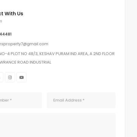
t With Us
ls
 44481
orsproperty7@gmail.com
NO-4 PLOT NO 48/3, KESHAV PURAM IND AREA, A 2ND FLOOR
AWRANCE ROAD INDUSTRIAL