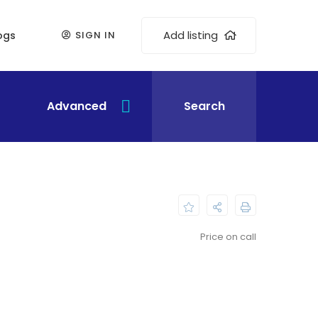
Add listing
ogs
SIGN IN
Advanced
Search
Price on call