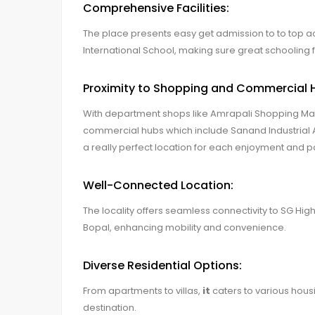
Comprehensive Facilities:
The place presents easy get admission to to top aca
International School, making sure great schooling f
Proximity to Shopping and Commercial 
With department shops like Amrapali Shopping Mal
commercial hubs which include Sanand Industrial
a really perfect location for each enjoyment and pa
Well-Connected Location:
The locality offers seamless connectivity to SG Hi
Bopal, enhancing mobility and convenience.
Diverse Residential Options:
From apartments to villas,
it
caters to various housi
destination.