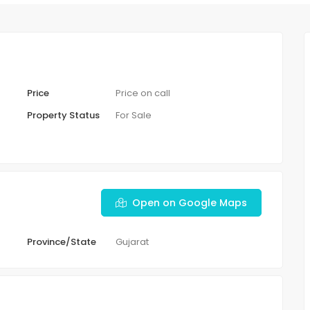
Price
Price on call
Property Status
For Sale
Open on Google Maps
Province/State
Gujarat