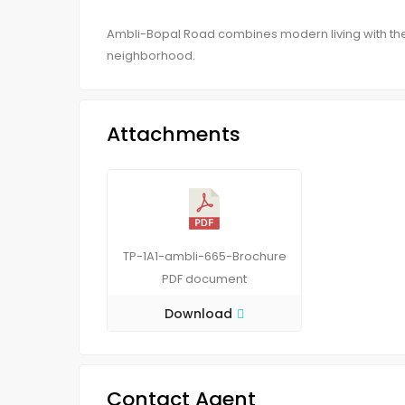
Ambli-Bopal Road combines modern living with th
neighborhood.
Attachments
TP-1A1-ambli-665-Brochure
PDF
document
Download
Contact Agent