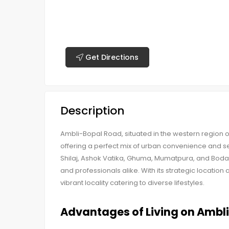
Get Directions
Description
Ambli-Bopal Road, situated in the western region
offering a perfect mix of urban convenience and se
Shilaj, Ashok Vatika, Ghuma, Mumatpura, and Bod
and professionals alike. With its strategic locati
vibrant locality catering to diverse lifestyles.
Advantages of Living on Ambl