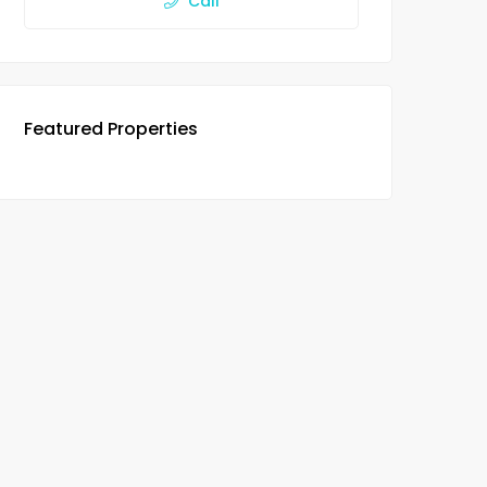
Call
Featured Properties