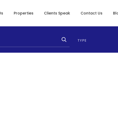
Us
Properties
Clients Speak
Contact Us
Bl
TYPE