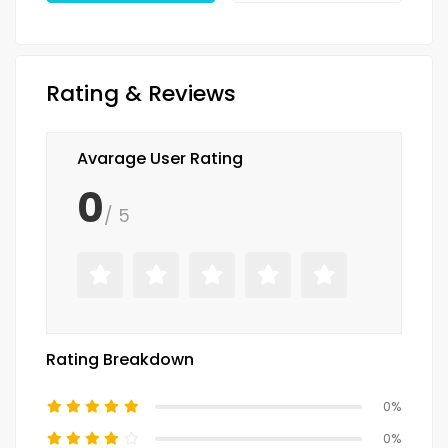
Rating & Reviews
Avarage User Rating
0
/ 5
Rating Breakdown
0%
0%