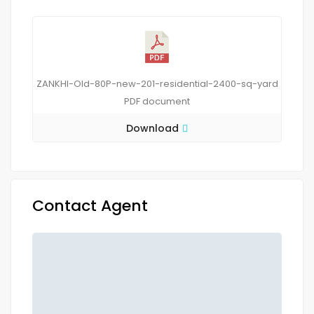
ZANKHI-Old-80P-new-201-residential-2400-sq-yard
PDF
document
Download
Contact Agent