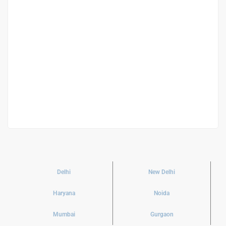
Sodhi 121 Residential
₹ 5.20 K
/ Square Feet
Delhi
New Delhi
Haryana
Noida
Mumbai
Gurgaon