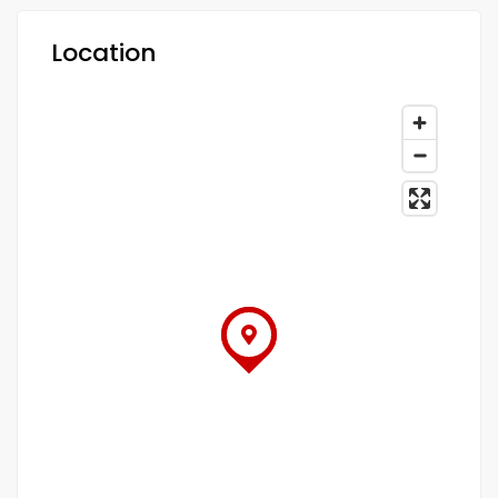
Location