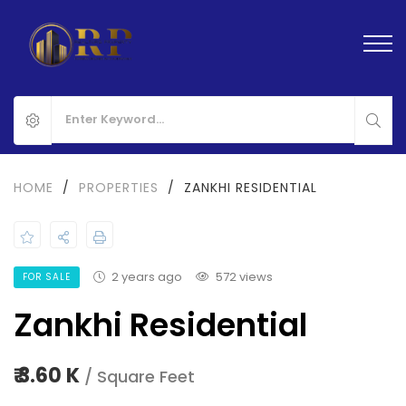
HOME
/
PROPERTIES
/
ZANKHI RESIDENTIAL
2 years ago
572 views
FOR SALE
Zankhi Residential
₹ 3.60 K
/ Square Feet