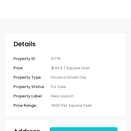
Details
Property ID
10775
Price
₹ 3.60 K
/ Square Feet
Property Type
Dholera Smart City
Property Status
For Sale
Property Label
New Launch
Price Range :
3600 Per Square Feet