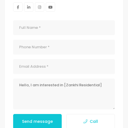
Send message
Call