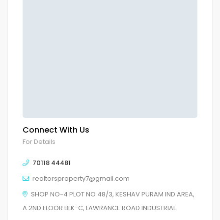
Connect With Us
For Details
70118 44481
realtorsproperty7@gmail.com
SHOP NO-4 PLOT NO 48/3, KESHAV PURAM IND AREA,
A 2ND FLOOR BLK-C, LAWRANCE ROAD INDUSTRIAL