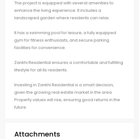
The project is equipped with several amenities to
enhance the living experience. It includes a
landscaped garden where residents can relax.
It has a swimming pool for leisure, a fully equipped
gym for fitness enthusiasts, and secure parking
facilities for convenience.
Zankhi Residential ensures a comfortable and fulfilling
lifestyle for all its residents.
Investing in Zankhi Residential is a smart decision,
given the growing real estate market in the area.
Property values will rise, ensuring good returns in the
future.
Attachments