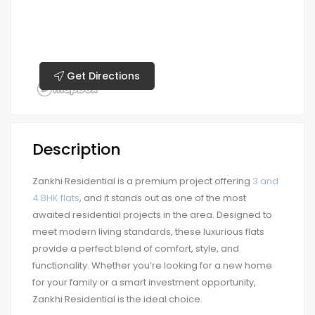
Get Directions
Description
Zankhi Residential is a premium project offering
3 and
4 BHK flats
, and it stands out as one of the most
awaited residential projects in the area. Designed to
meet modern living standards, these luxurious flats
provide a perfect blend of comfort, style, and
functionality. Whether you’re looking for a new home
for your family or a smart investment opportunity,
Zankhi Residential is the ideal choice.