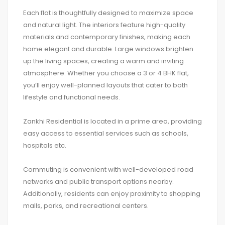
Each flat is thoughtfully designed to maximize space
and natural light. The interiors feature high-quality
materials and contemporary finishes, making each
home elegant and durable. Large windows brighten
up the living spaces, creating a warm and inviting
atmosphere. Whether you choose a 3 or 4 BHK flat,
you’ll enjoy well-planned layouts that cater to both
lifestyle and functional needs.
Zankhi Residential is located in a prime area, providing
easy access to essential services such as schools,
hospitals etc.
Commuting is convenient with well-developed road
networks and public transport options nearby.
Additionally, residents can enjoy proximity to shopping
malls, parks, and recreational centers.