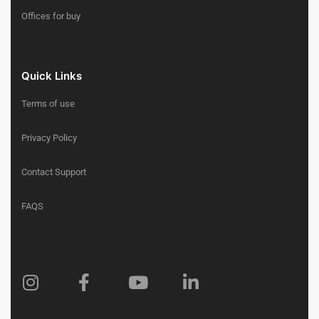
Offices for buy
Quick Links
Terms of use
Privacy Policy
Contact Support
FAQS