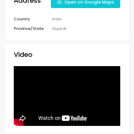
Address
Open on Google Maps
Country
India
Province/State
Gujarat
Video