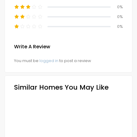
0%
0%
0%
Write A Review
You must be
logged in
to post a review
Similar Homes You May Like
FOR SALE
NEW LAUNCH