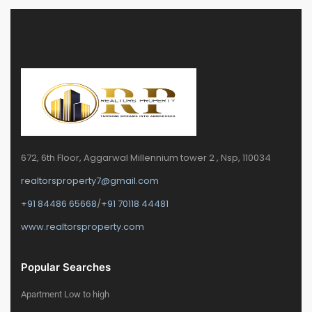
672, 6th Floor, Aggarwal Millennium tower 2 , Nsp, 110034
realtorsproperty7@gmail.com
+91 84486 65668
/
+91 70118 44481
www.realtorsproperty.com
Popular Searches
Apartment Low to high