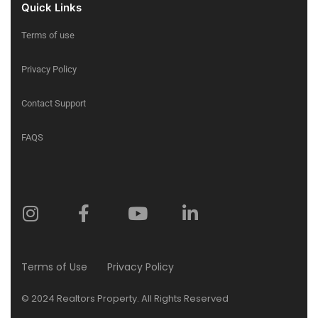
Quick Links
Terms of use
Privacy Policy
Contact Support
FAQS
Terms of Use
Privacy Policy
© 2024 Realtors Property. All Rights Reserved