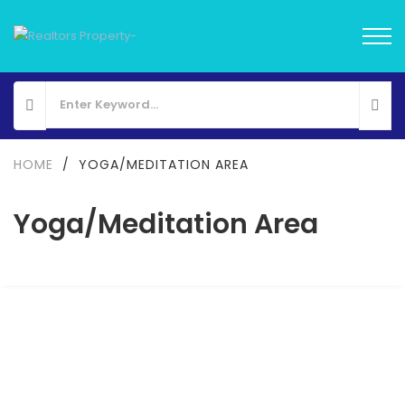
HOME
/
YOGA/MEDITATION AREA
Yoga/Meditation Area
FOR SALE
NEW LAUNCH