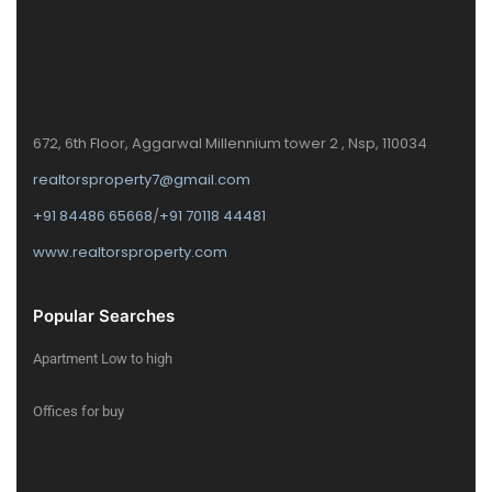
672, 6th Floor, Aggarwal Millennium tower 2 , Nsp, 110034
realtorsproperty7@gmail.com
+91 84486 65668
/
+91 70118 44481
www.realtorsproperty.com
Popular Searches
Apartment Low to high
Offices for buy