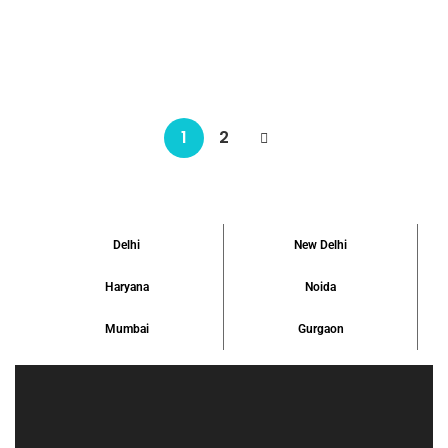
listed by Realtors Properties, is undoubtedly an ideal example of
[…]
₹ 4.55 Crore
Starts From
1
2
Delhi
New Delhi
Haryana
Noida
Mumbai
Gurgaon