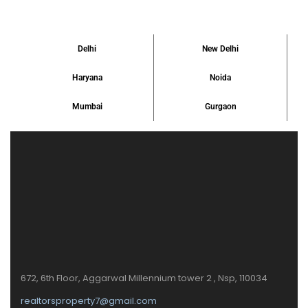
Delhi
New Delhi
Haryana
Noida
Mumbai
Gurgaon
672, 6th Floor, Aggarwal Millennium tower 2 , Nsp, 110034
realtorsproperty7@gmail.com