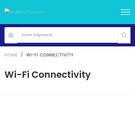
HOME
/
WI-FI CONNECTIVITY
Wi-Fi Connectivity
FOR SALE
NEW LAUNCH