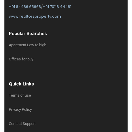
+91 84486 65668
/
+91 70118 44481
www.realtorsproperty.com
Popular Searches
Apartment Low to high
Offices for buy
Quick Links
Terms of use
Privacy Policy
Contact Support