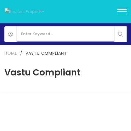
HOME
/
VASTU COMPLIANT
Vastu Compliant
Eldeco Camelot
Sector 17 Dwarka, Delhi