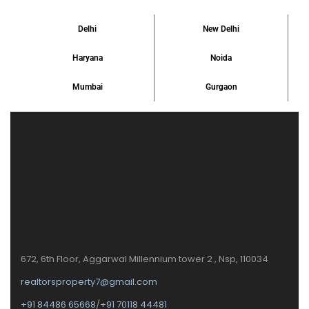
Delhi
New Delhi
Haryana
Noida
Mumbai
Gurgaon
672, 6th Floor, Aggarwal Millennium tower 2 , Nsp, 110034
realtorsproperty7@gmail.com
+91 84486 65668
/
+91 70118 44481