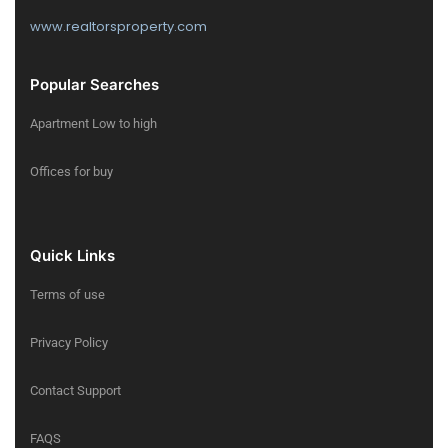
www.realtorsproperty.com
Popular Searches
Apartment Low to high
Offices for buy
Quick Links
Terms of use
Privacy Policy
Contact Support
FAQS