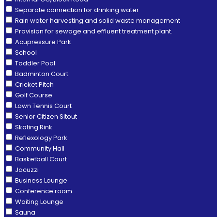
Separate connection for drinking water
Rain water harvesting and solid waste management
Provision for sewage and effluent treatment plant.
Acupressure Park
School
Toddler Pool
Badminton Court
Cricket Pitch
Golf Course
Lawn Tennis Court
Senior Citizen Sitout
Skating Rink
Reflexology Park
Community Hall
Basketball Court
Jacuzzi
Business Lounge
Conference room
Waiting Lounge
Sauna