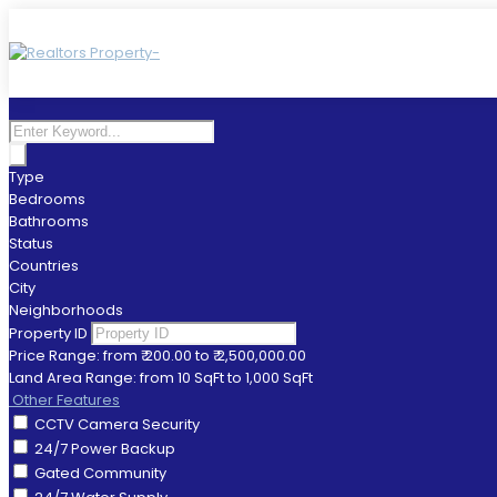
Type
Bedrooms
Bathrooms
Status
Countries
City
Neighborhoods
Property ID
Price Range:
from
₹ 200.00
to
₹ 2,500,000.00
Land Area Range:
from
10
SqFt
to
1,000
SqFt
Other Features
CCTV Camera Security
24/7 Power Backup
Gated Community