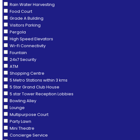
Rain Water Harvesting
Food Court
Grade A Building
Visitors Parking
Pergola
High Speed Elevators
Wi-Fi Connectivity
Fountain
24x7 Security
ATM
Shopping Centre
5 Metro Stations within 3 kms
5 Star Grand Club House
5 star Tower Reception Lobbies
Bowling Alley
Lounge
Multipurpose Court
Party Lawn
Mini Theatre
Concierge Service