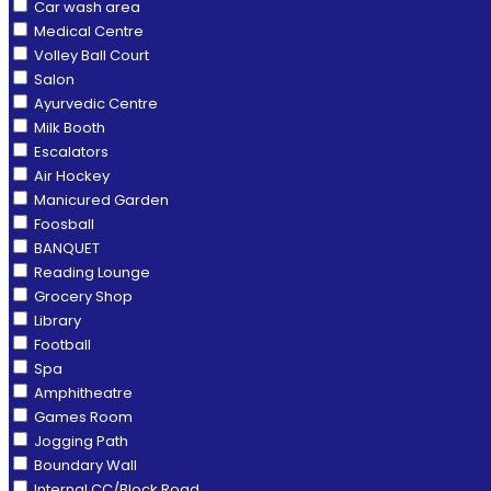
Car wash area
Medical Centre
Volley Ball Court
Salon
Ayurvedic Centre
Milk Booth
Escalators
Air Hockey
Manicured Garden
Foosball
BANQUET
Reading Lounge
Grocery Shop
Library
Football
Spa
Amphitheatre
Games Room
Jogging Path
Boundary Wall
Internal CC/Block Road