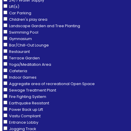
24/7 Water Supply
Lift(s)
Car Parking
Children's play area
Landscape Garden and Tree Planting
Swimming Pool
Gymnasium
Bar/Chill-Out Lounge
Restaurant
Terrace Garden
Yoga/Meditation Area
Cafeteria
Indoor Games
Aggregate area of recreational Open Space
Sewage Treatment Plant
Fire Fighting System
Earthquake Resistant
Power Back up Lift
Vastu Compliant
Entrance Lobby
Jogging Track