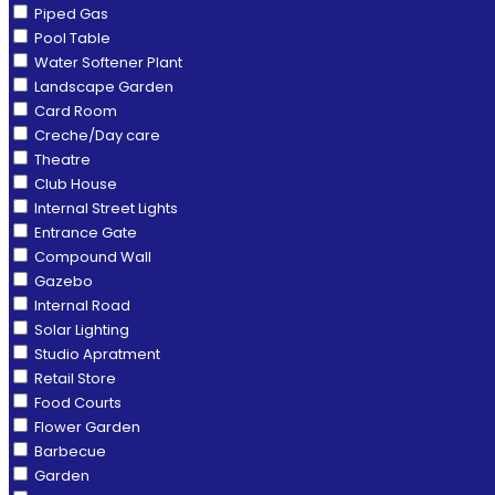
Piped Gas
Pool Table
Water Softener Plant
Landscape Garden
Card Room
Creche/Day care
Theatre
Club House
Internal Street Lights
Entrance Gate
Compound Wall
Gazebo
Internal Road
Solar Lighting
Studio Apratment
Retail Store
Food Courts
Flower Garden
Barbecue
Garden