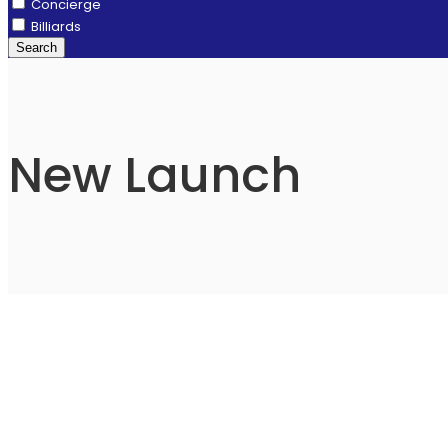
Concierge
Billiards
Search
New Launch
⁠Godrej Zenith
Sector 89, New Gurgaon, Gurgaon