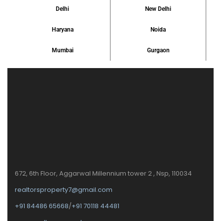
Delhi
New Delhi
Haryana
Noida
Mumbai
Gurgaon
672, 6th Floor, Aggarwal Millennium tower 2 , Nsp, 110034
realtorsproperty7@gmail.com
+91 84486 65668
/
+91 70118 44481