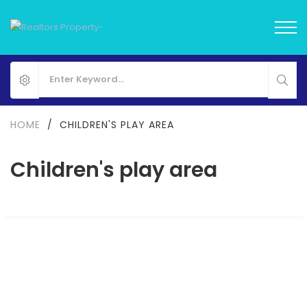
HOME
/
CHILDREN'S PLAY AREA
Children's play area
Eldeco Camelot
Sector 17 Dwarka, Delhi