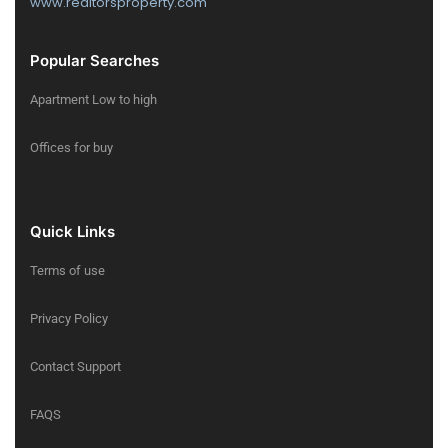
www.realtorsproperty.com
Popular Searches
Apartment Low to high
Offices for buy
Quick Links
Terms of use
Privacy Policy
Contact Support
FAQS