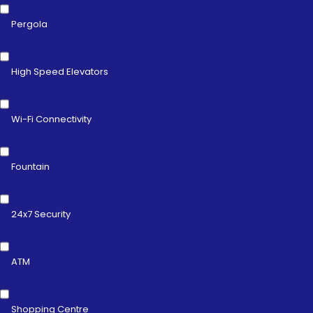
Pergola
High Speed Elevators
Wi-Fi Connectivity
Fountain
24x7 Security
ATM
Shopping Centre