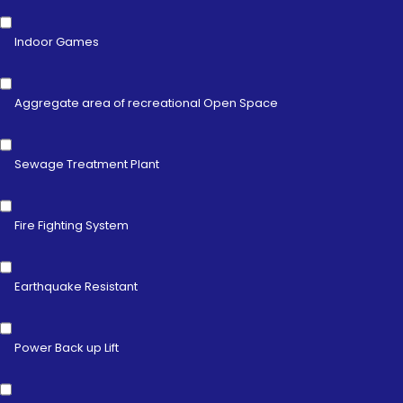
Indoor Games
Aggregate area of recreational Open Space
Sewage Treatment Plant
Fire Fighting System
Earthquake Resistant
Power Back up Lift