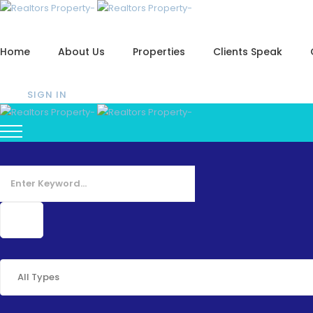
Home
About Us
Properties
Clients Speak
SIGN IN