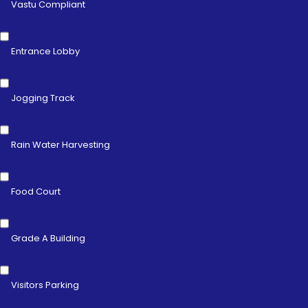
Vastu Compliant
Entrance Lobby
Jogging Track
Rain Water Harvesting
Food Court
Grade A Building
Visitors Parking