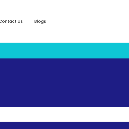
Contact Us
Blogs