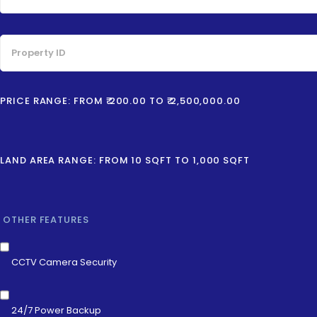
PRICE RANGE:
FROM
₹ 200.00
TO
₹ 2,500,000.00
LAND AREA RANGE:
FROM
10
SQFT
TO
1,000
SQFT
OTHER FEATURES
CCTV Camera Security
24/7 Power Backup