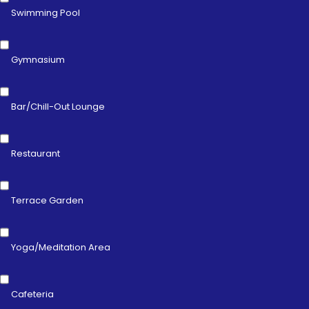
Swimming Pool
Gymnasium
Bar/Chill-Out Lounge
Restaurant
Terrace Garden
Yoga/Meditation Area
Cafeteria