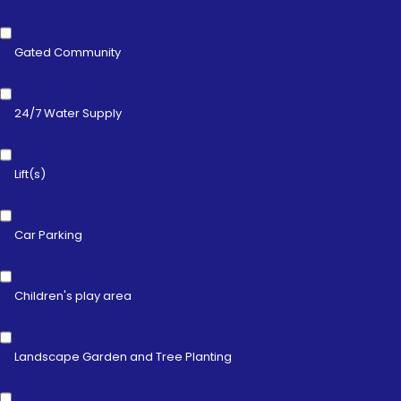
Gated Community
24/7 Water Supply
Lift(s)
Car Parking
Children's play area
Landscape Garden and Tree Planting