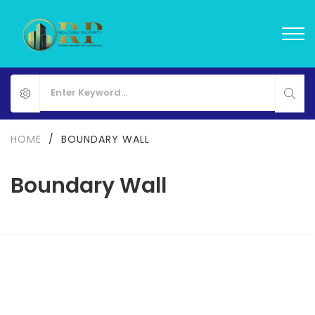
HOME
/
BOUNDARY WALL
Boundary Wall
Mayur Enclave II
Gamph, Gujarat