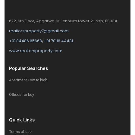
672, 6th Floor, Aggarwal Millennium tower 2 , Nsp, 110034
realtorsproperty7@gmail.com
+91 84486 65668
/
+91 70118 44481
www.realtorsproperty.com
Popular Searches
Apartment Low to high
Offices for buy
Quick Links
Terms of use