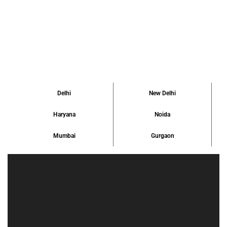
due to unclear paperwork, uncertain locations, […]
Delhi
New Delhi
Haryana
Noida
Mumbai
Gurgaon